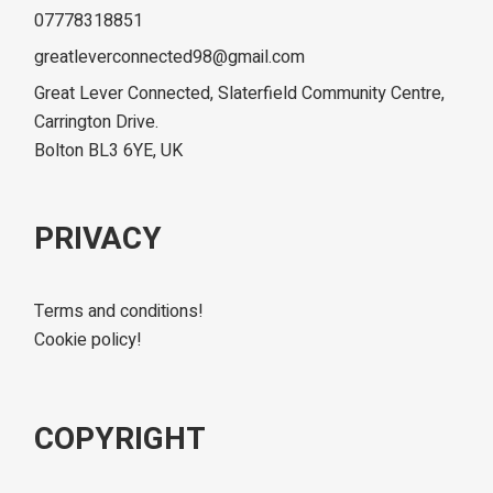
07778318851
greatleverconnected98@gmail.com
Great Lever Connected, Slaterfield Community Centre,
Carrington Drive.
Bolton BL3 6YE, UK
PRIVACY
Terms and conditions!
Cookie policy!
COPYRIGHT