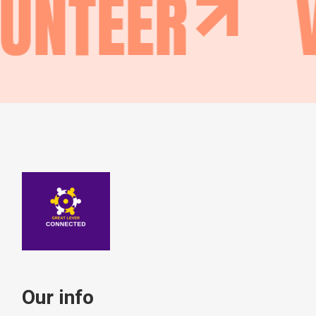
LUNTEER
Our info