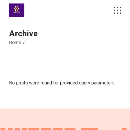
Skip
to
the
content
Archive
Home
No posts were found for provided query parameters.