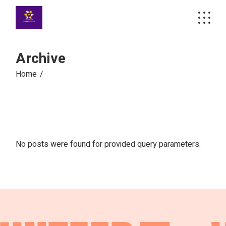
Skip
to
the
content
Archive
Home
No posts were found for provided query parameters.