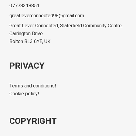
07778318851
greatleverconnected98@gmail.com
Great Lever Connected, Slaterfield Community Centre,
Carrington Drive.
Bolton BL3 6YE, UK
PRIVACY
Terms and conditions!
Cookie policy!
COPYRIGHT