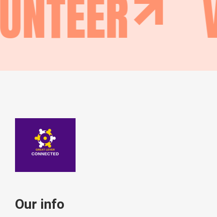
UNTEER
Our info